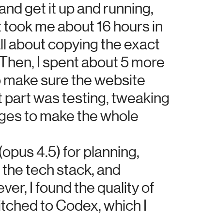
nd get it up and running,
t took me about 16 hours in
all about copying the exact
 Then, I spent about 5 more
o make sure the website
st part was testing, tweaking
nges to make the whole
(opus 4.5) for planning,
 the tech stack, and
ver, I found the quality of
itched to Codex, which I