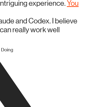
intriguing experience.
You
laude and Codex. I believe
 can really work well
/ Doing