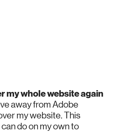
her my whole website again
 move away from Adobe
 over my website. This
 I can do on my own to