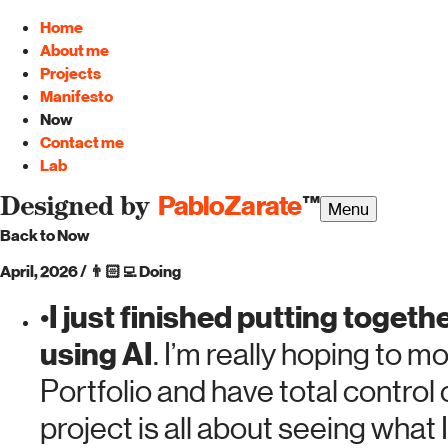
Home
About me
Projects
Manifesto
Now
Contact me
Lab
PabloZarate
™
Designed by
Menu
Back to Now
April, 2026
/
👨🏻‍💻
Doing
I just finished putting toget
•
using AI
. I’m really hoping to
Portfolio and have total control
project is all about seeing what