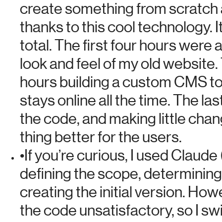
create something from scratch a
thanks to this cool technology.
I
total
. The first four hours were 
look and feel of my old website.
hours building a custom CMS t
stays online all the time. The la
the code, and making little cha
thing better for the users.
•
If you’re curious, I used Claude 
defining the scope, determining
creating the initial version. Howe
the code unsatisfactory, so I sw