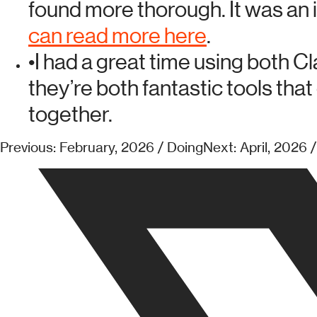
found more thorough. It was an 
can read more here
.
•
I had a great time using both C
they’re both fantastic tools that
together.
Previous: February, 2026 / Doing
Next: April, 2026 