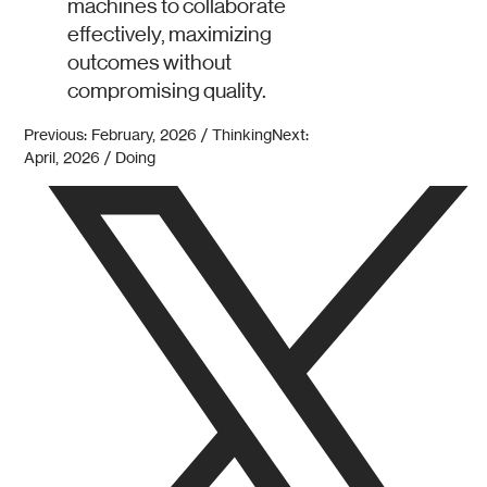
machines to collaborate
effectively, maximizing
outcomes without
compromising quality.
Previous: February, 2026 / Thinking
Next:
April, 2026 / Doing