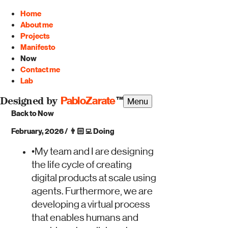
Home
About me
Projects
Manifesto
Now
Contact me
Lab
PabloZarate
™
Menu
Designed by
Back to Now
February, 2026
/
👨🏻‍💻
Doing
•
My team and I are designing
the life cycle of creating
digital products at scale using
agents. Furthermore, we are
developing a virtual process
that enables humans and