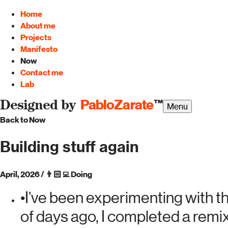
Home
About me
Projects
Manifesto
Now
Contact me
Lab
PabloZarate
™
Designed by
Menu
Back to Now
Building stuff again
April, 2026
/
👨🏻‍💻
Doing
•
I’ve been experimenting with t
of days ago, I completed a remi