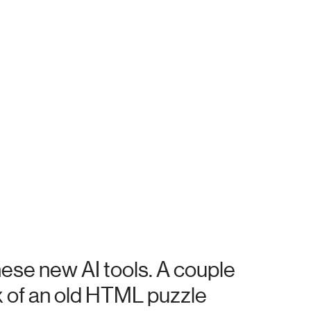
hese new AI tools. A couple
x of an old HTML puzzle