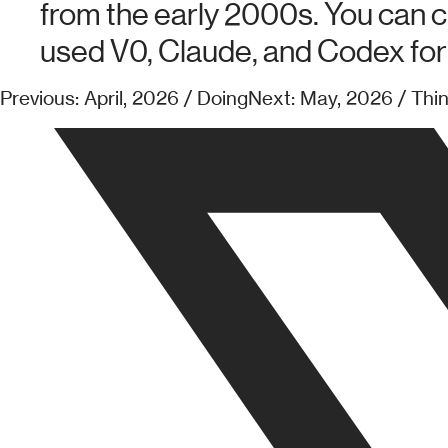
from the early 2000s. You can c
used V0, Claude, and Codex for 
Previous: April, 2026 / Doing
Next: May, 2026 / Thi