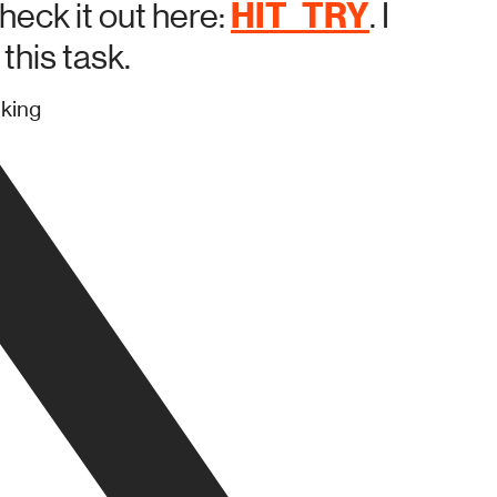
HIT_TRY
heck it out here:
. I
this task.
nking