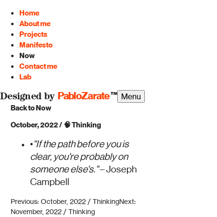
Home
About me
Projects
Manifesto
Now
Contact me
Lab
PabloZarate
™
Menu
Designed by
Back to Now
October, 2022
/
🧠
Thinking
•
"If the path before you is
clear, you're probably on
someone else's."
– Joseph
Campbell
Previous: October, 2022 / Thinking
Next:
November, 2022 / Thinking