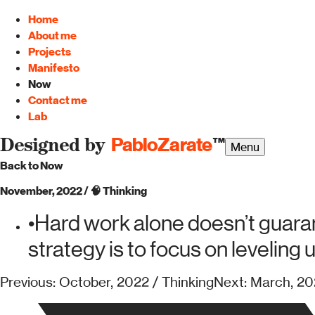
Home
About me
Projects
Manifesto
Now
Contact me
Lab
PabloZarate
™
Designed by
Menu
Back to Now
November, 2022
/
🧠
Thinking
•
Hard work alone doesn’t guaran
strategy is to focus on leveling 
Previous: October, 2022 / Thinking
Next: March, 20