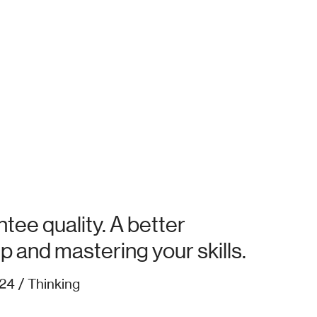
tee quality. A better
up and mastering your skills.
24 / Thinking