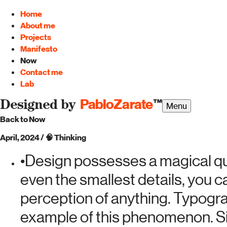
Home
About me
Projects
Manifesto
Now
Contact me
Lab
PabloZarate
™
Designed by
Menu
Back to Now
April, 2024
/
🧠
Thinking
•
Design possesses a magical qual
even the smallest details, you 
perception of anything. Typogr
example of this phenomenon. Si