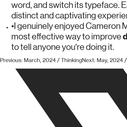
word, and switch its typeface. E
distinct and captivating experie
•
I genuinely enjoyed Cameron M
d
most effective way to improve
to tell anyone you're doing it.
Previous: March, 2024 / Thinking
Next: May, 2024 /