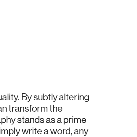
ity. By subtly altering
can transform the
aphy stands as a prime
mply write a word, any