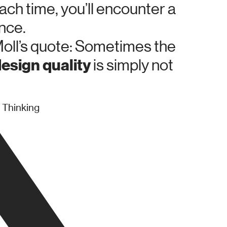
ach time, you’ll encounter a
nce.
oll’s quote: Sometimes the
esign quality
is simply not
 Thinking