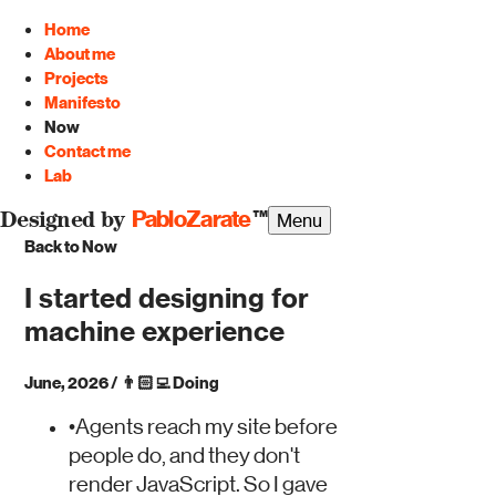
Home
About me
Projects
Manifesto
Now
Contact me
Lab
PabloZarate
™
Menu
Designed by
Back to Now
I started designing for
machine experience
June, 2026
/
👨🏻‍💻
Doing
•
Agents reach my site before
people do, and they don't
render JavaScript. So I gave