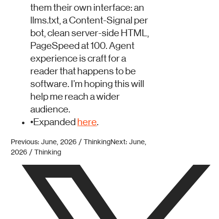
them their own interface: an
llms.txt, a Content-Signal per
bot, clean server-side HTML,
PageSpeed at 100. Agent
experience is craft for a
reader that happens to be
software. I’m hoping this will
help me reach a wider
audience.
•
Expanded
here
.
Previous: June, 2026 / Thinking
Next: June,
2026 / Thinking