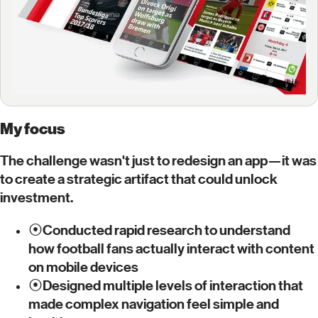
My focus
The challenge wasn't just to redesign an app—it was
to create a strategic artifact that could unlock
investment.
⦿
Conducted rapid research to understand
how football fans actually interact with content
on mobile devices
⦿
Designed multiple levels of interaction that
made complex navigation feel simple and