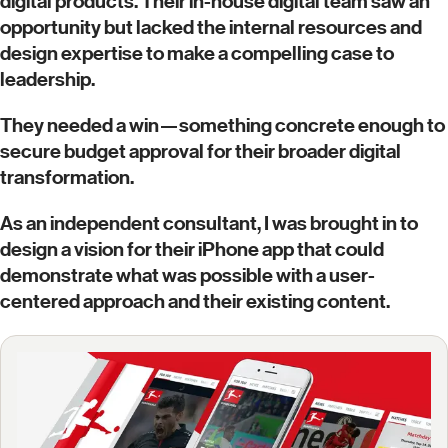
digital products. Their in-house digital team saw an
opportunity but lacked the internal resources and
design expertise to make a compelling case to
leadership.
They needed a win—something concrete enough to
secure budget approval for their broader digital
transformation.
As an independent consultant, I was brought in to
design a vision for their iPhone app that could
demonstrate what was possible with a user-
centered approach and their existing content.