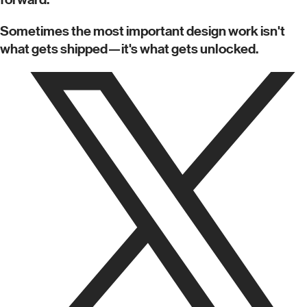
Sometimes the most important design work isn't
what gets shipped—it's what gets unlocked.