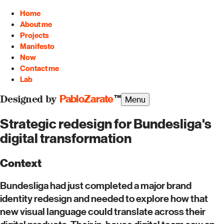
Home
About me
Projects
Manifesto
Now
Contact me
Lab
PabloZarate
™
Menu
Designed by
Strategic redesign for Bundesliga's
digital transformation
Context
Bundesliga had just completed a major brand
identity redesign and needed to explore how that
new visual language could translate across their