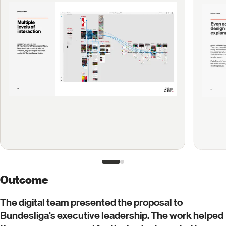
Outcome
The digital team presented the proposal to
Bundesliga's executive leadership. The work helped