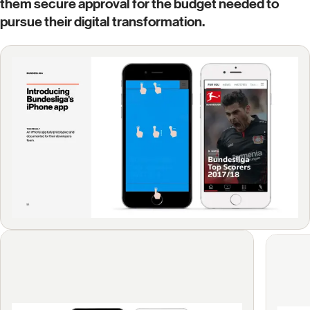
them secure approval for the budget needed to
pursue their digital transformation.