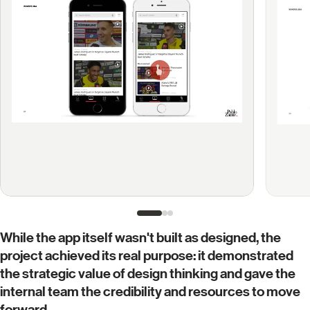
While the app itself wasn't built as designed, the
project achieved its real purpose: it demonstrated
the strategic value of design thinking and gave the
internal team the credibility and resources to move
forward.