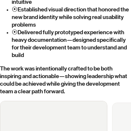
intuitive
⦿
Established visual direction that honored the
new brand identity while solving real usability
problems
⦿
Delivered fully prototyped experience with
heavy documentation—designed specifically
for their development team to understand and
build
The work was intentionally crafted to be both
inspiring and actionable—showing leadership what
could be achieved while giving the development
team a clear path forward.