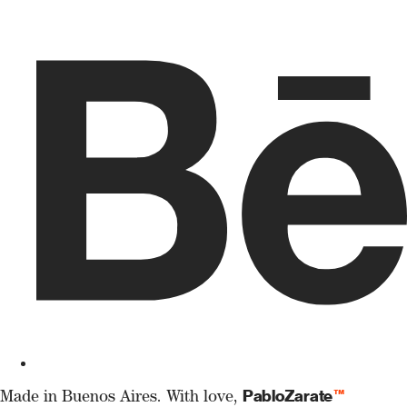
PabloZarate
™
Made in Buenos Aires. With love,